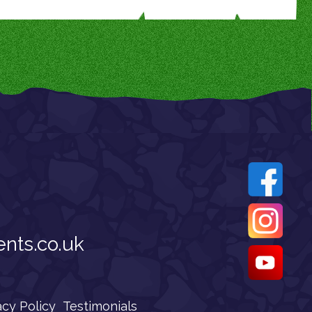
nts.co.uk
acy Policy
Testimonials