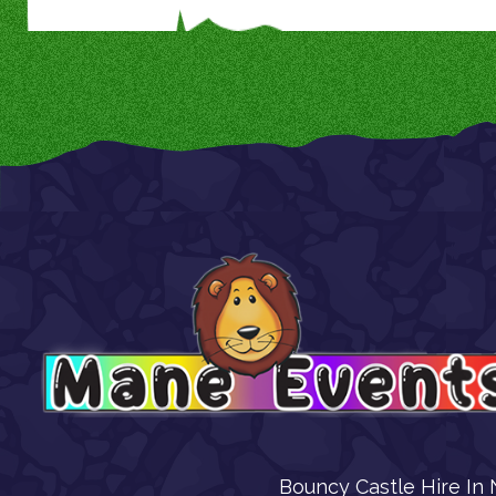
Bouncy Castle Hire In