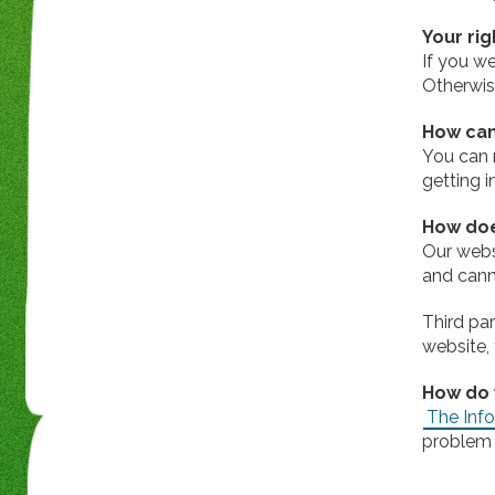
Your rig
If you w
Otherwis
How can
You can 
getting 
How doe
Our webs
and canno
Third pa
website, 
How do 
The Info
problem 