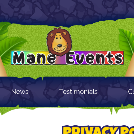
News
Testimonials
C
PRIVACY P