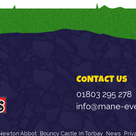
CONTACT US
01803 295 278
info@mane-eve
 Newton Abbot
Bouncy Castle In Torbay
News
Priv