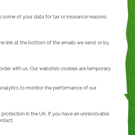
 some of your data for tax or insurance reasons.
e link at the bottom of the emails we send, or by
order with us. Our website’s cookies are temporary
Analytics to monitor the performance of our
a protection in the UK. If you have an unresolvable
ntact.