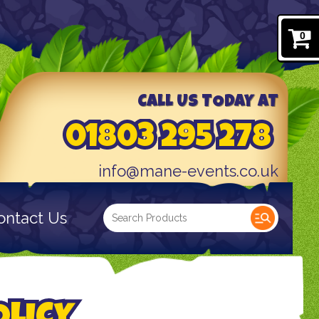
0
CALL US TODAY AT
01803 295 278
info@mane-events.co.uk
ontact Us
OLICY