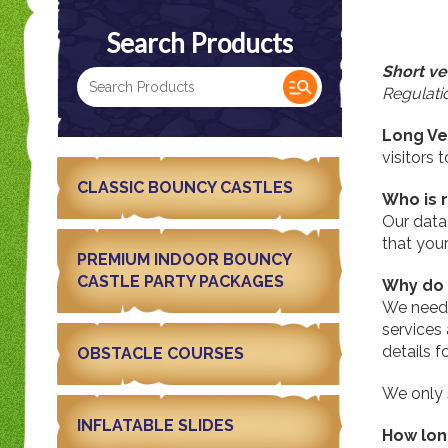
Search Products
Short ve
Regulatio
Long Ve
visitors 
CLASSIC BOUNCY CASTLES
Who is 
Our data
that you
PREMIUM INDOOR BOUNCY
CASTLE PARTY PACKAGES
Why do 
We need 
services
details f
OBSTACLE COURSES
We only 
INFLATABLE SLIDES
How lon