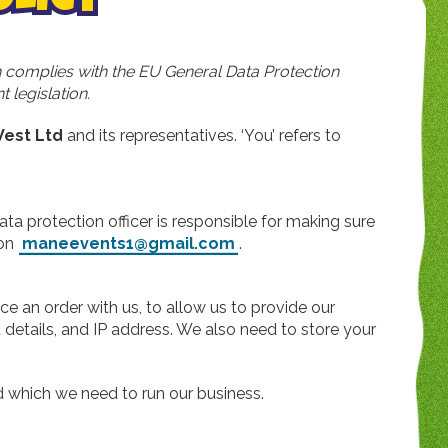
 complies with the EU General Data Protection
 legislation.
est Ltd
and its representatives. ‘You’ refers to
ta protection officer is responsible for making sure
 on
maneevents1@gmail.com
.
e an order with us, to allow us to provide our
 details, and IP address. We also need to store your
d which we need to run our business.