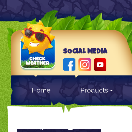
SOCIAL MEDIA
Home
Products