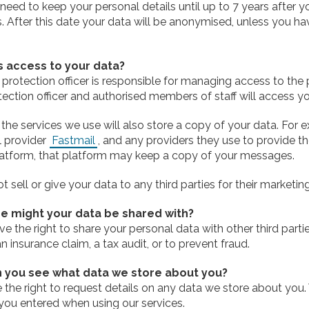
eed to keep your personal details until up to 7 years after y
. After this date your data will be anonymised, unless you h
 access to your data?
protection officer is responsible for managing access to the 
ection officer and authorised members of staff will access yo
the services we use will also store a copy of your data. For 
l provider
Fastmail
, and any providers they use to provide the
atform, that platform may keep a copy of your messages.
 sell or give your data to any third parties for their marketi
e might your data be shared with?
e the right to share your personal data with other third partie
n insurance claim, a tax audit, or to prevent fraud.
 you see what data we store about you?
 the right to request details on any data we store about you
you entered when using our services.