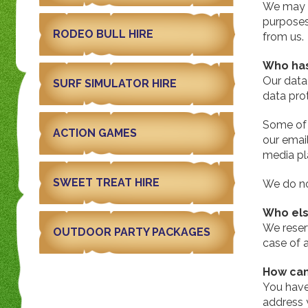
We may n
purposes
RODEO BULL HIRE
from us.
Who has
Our data 
SURF SIMULATOR HIRE
data prot
Some of 
ACTION GAMES
our emai
media pl
SWEET TREAT HIRE
We do not
Who els
We reserv
OUTDOOR PARTY PACKAGES
case of a
How can
You have
address 