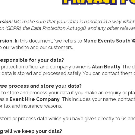
rsion:
We make sure that your data is handled in a way which
n (GDPR), the Data Protection Act 1998, and any other relevant
rsion:
In this document, ‘we’ refers to
Mane Events South W
to our website and our customers.
responsible for your data?
 protection officer and company owner is
Alan Beatty
The da
r data is stored and processed safely. You can contact them
we process and store your data?
to store and process your data if you make an enquiry or plac
 as a
Event Hire Company
. This includes your name, contact
or tax and insurance reasons.
store or process data which you have given directly to us an
g will we keep your data?