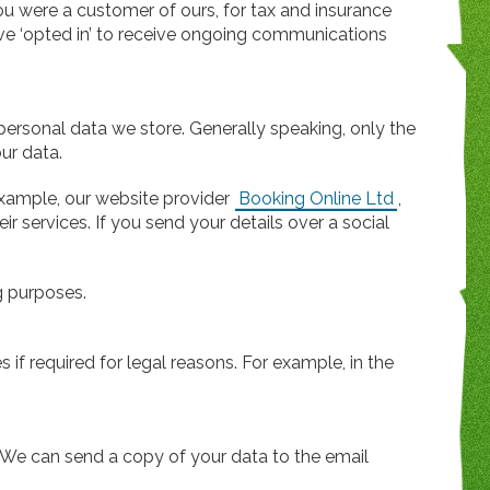
ou were a customer of ours, for tax and insurance
ave ‘opted in’ to receive ongoing communications
personal data we store. Generally speaking, only the
ur data.
example, our website provider
Booking Online Ltd
,
ir services. If you send your details over a social
ng purposes.
s if required for legal reasons. For example, in the
. We can send a copy of your data to the email