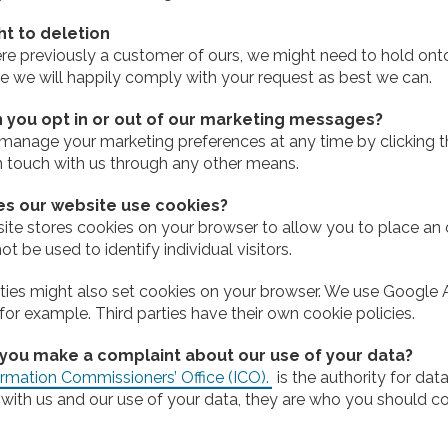
ht to deletion
ere previously a customer of ours, we might need to hold onto
e we will happily comply with your request as best we can.
 you opt in or out of our marketing messages?
manage your marketing preferences at any time by clicking th
in touch with us through any other means.
s our website use cookies?
ite stores cookies on your browser to allow you to place an 
t be used to identify individual visitors.
rties might also set cookies on your browser. We use Google 
for example. Third parties have their own cookie policies.
you make a complaint about our use of your data?
rmation Commissioners’ Office (ICO).
is the authority for dat
with us and our use of your data, they are who you should co