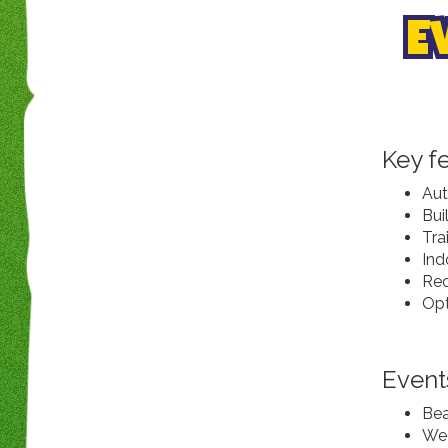
E
Key f
Aut
Bui
Tra
Ind
Rec
Opt
Event
Bea
Wed