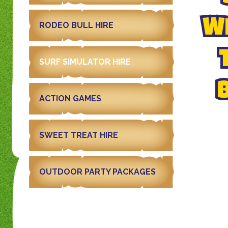
WI
RODEO BULL HIRE
SURF SIMULATOR HIRE
ACTION GAMES
SWEET TREAT HIRE
OUTDOOR PARTY PACKAGES