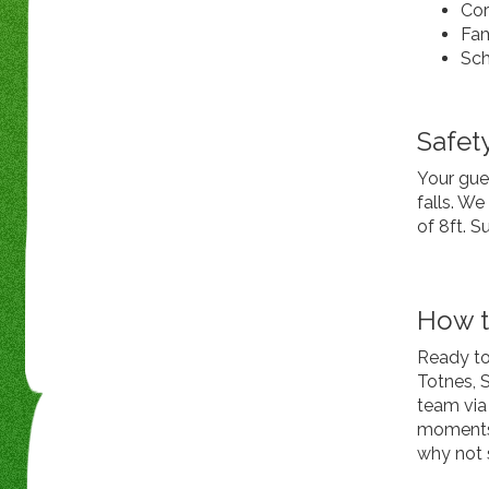
Cor
Fam
Sch
Safety
Your gues
falls. W
of 8ft. S
How t
Ready to
Totnes, 
team via 
moments a
why not 