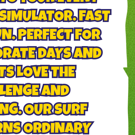
SIMULATOR. FAST
UN. PERFECT FOR
ORATE DAYS AND
TS LOVE THE
LENGE AND
NG. OUR SURF
RNS ORDINARY