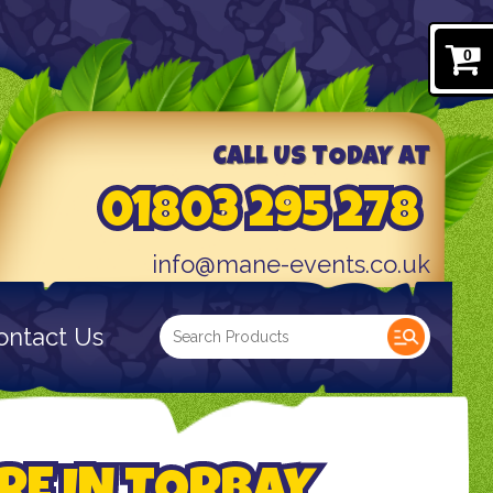
0
CALL US TODAY AT
01803 295 278
info@mane-events.co.uk
ontact Us
RE IN TORBAY