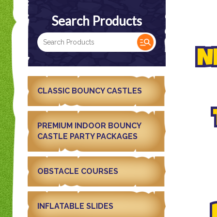
Search Products
N
CLASSIC BOUNCY CASTLES
PREMIUM INDOOR BOUNCY
CASTLE PARTY PACKAGES
OBSTACLE COURSES
INFLATABLE SLIDES