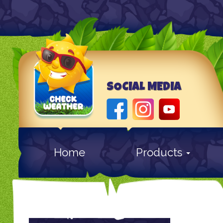
SOCIAL MEDIA
Home
Products