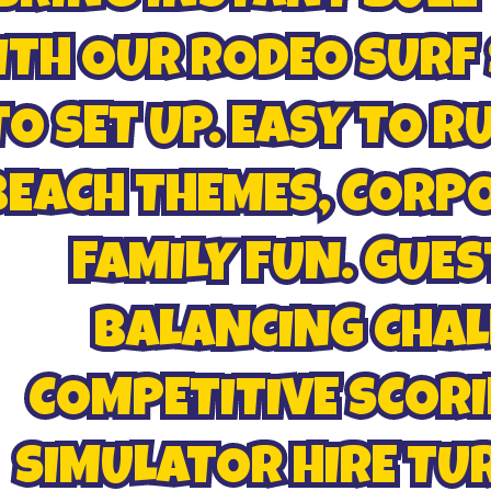
TH OUR RODEO SURF 
TO SET UP. EASY TO R
BEACH THEMES, CORP
FAMILY FUN. GUES
BALANCING CHAL
COMPETITIVE SCORI
SIMULATOR HIRE TU