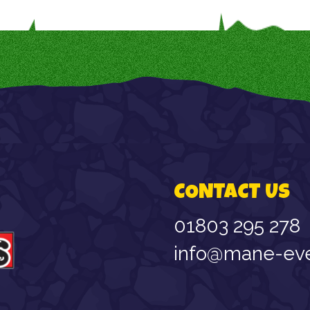
CONTACT US
01803 295 278
info@mane-eve