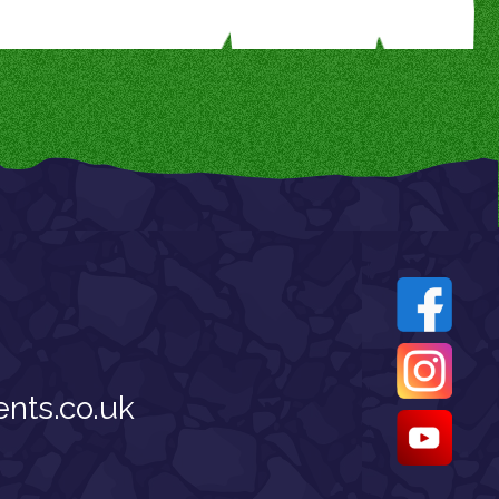
nts.co.uk