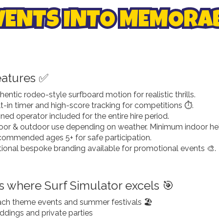
VENTS INTO MEMORAB
eatures ✅
hentic rodeo-style surfboard motion for realistic thrills.
lt-in timer and high-score tracking for competitions ⏱️.
ined operator included for the entire hire period.
oor & outdoor use depending on weather. Minimum indoor heig
ommended ages 5+ for safe participation.
ional bespoke branding available for promotional events 🎨.
s where Surf Simulator excels 🎯
ch theme events and summer festivals 🏖️
dings and private parties