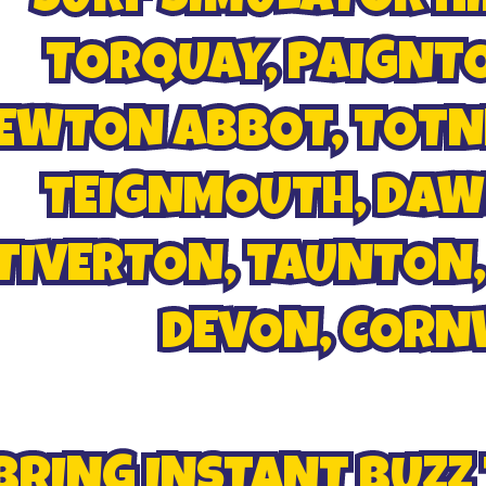
TORQUAY, PAIGNTO
EWTON ABBOT, TOTNE
TEIGNMOUTH, DAWL
TIVERTON, TAUNTON,
DEVON, CORNWA
BRING INSTANT BUZZ