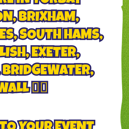
N, BRIXHAM,
S, SOUTH HAMS,
ISH, EXETER,
 BRIDGEWATER,
LL 🏄‍♂️
 TO YOUR EVENT