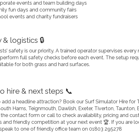
porate events and team building days
ily fun days and community fairs
ool events and charity fundraisers
 & logistics 🔒
ts’ safety is our priority. A trained operator supervises ever
e perform full safety checks before each event. The setup re
uitable for both grass and hard surfaces.
o hire & next steps 📞
 add a headline attraction? Book our Surf Simulator Hire for
South Hams, Teignmouth, Dawlish, Exeter, Tiverton, Taunton, 
the contact form or call to check availability, pricing and c
nd friendly competition at your next event 🏆. If you are loo
speak to one of friendly office team on 01803 295278