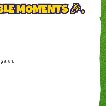
LE MOMENTS 🎉.
ht: 8ft.