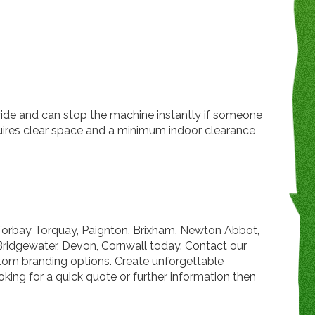
y ride and can stop the machine instantly if someone
quires clear space and a minimum indoor clearance
 Torbay Torquay, Paignton, Brixham, Newton Abbot,
Bridgewater, Devon, Cornwall today. Contact our
ustom branding options. Create unforgettable
king for a quick quote or further information then