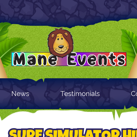
News
Testimonials
C
SURF SIMULATOR HI