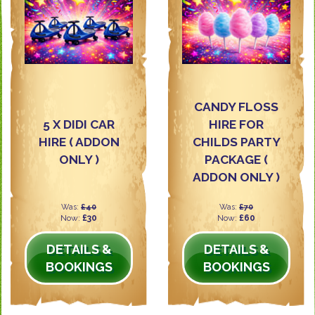
CANDY FLOSS
5 X DIDI CAR
HIRE FOR
HIRE ( ADDON
CHILDS PARTY
ONLY )
PACKAGE (
ADDON ONLY )
Was:
£40
Was:
£70
Now:
£30
Now:
£60
DETAILS &
DETAILS &
BOOKINGS
BOOKINGS