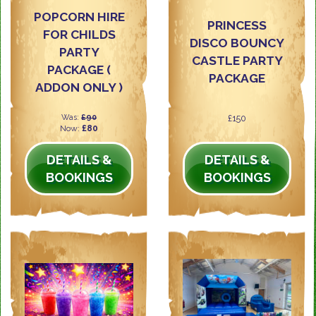
POPCORN HIRE
PRINCESS
FOR CHILDS
DISCO BOUNCY
PARTY
CASTLE PARTY
PACKAGE (
PACKAGE
ADDON ONLY )
Was:
£90
£150
Now:
£80
DETAILS &
DETAILS &
BOOKINGS
BOOKINGS