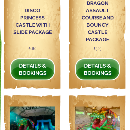
DRAGON
DISCO
ASSAULT
PRINCESS
COURSE AND
CASTLE WITH
BOUNCY
SLIDE PACKAGE
CASTLE
PACKAGE
£180
£325
DETAILS &
DETAILS &
BOOKINGS
BOOKINGS