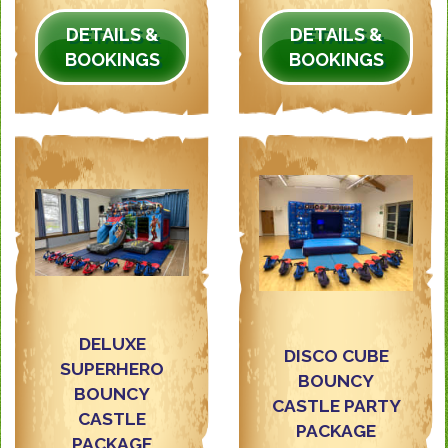
DETAILS &
DETAILS &
BOOKINGS
BOOKINGS
DELUXE
DISCO CUBE
SUPERHERO
BOUNCY
BOUNCY
CASTLE PARTY
CASTLE
PACKAGE
PACKAGE