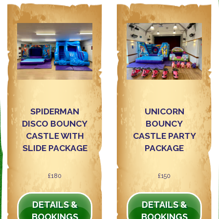
SPIDERMAN
UNICORN
DISCO BOUNCY
BOUNCY
CASTLE WITH
CASTLE PARTY
SLIDE PACKAGE
PACKAGE
£180
£150
DETAILS &
DETAILS &
BOOKINGS
BOOKINGS