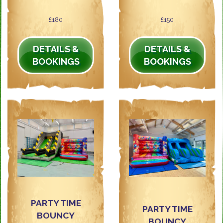
£180
£150
DETAILS &
DETAILS &
BOOKINGS
BOOKINGS
PARTY TIME
PARTY TIME
BOUNCY
BOUNCY