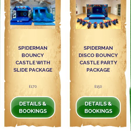
SPIDERMAN
SPIDERMAN
BOUNCY
DISCO BOUNCY
CASTLE WITH
CASTLE PARTY
SLIDE PACKAGE
PACKAGE
£170
£150
DETAILS &
DETAILS &
BOOKINGS
BOOKINGS