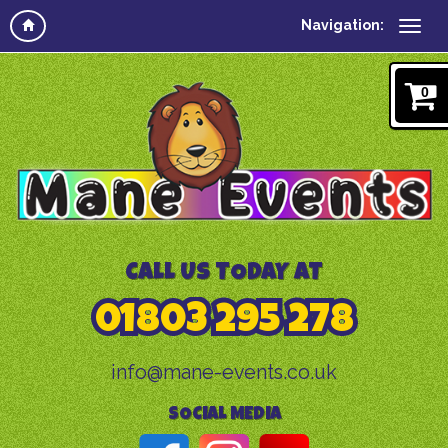
Navigation:
0
CALL US TODAY AT
01803 295 278
info@mane-events.co.uk
SOCIAL MEDIA