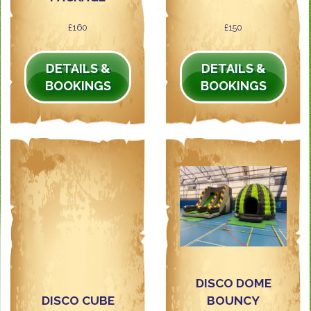
£160
£150
DETAILS &
DETAILS &
BOOKINGS
BOOKINGS
DISCO DOME
DISCO CUBE
BOUNCY