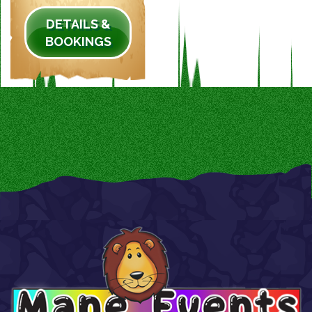
DETAILS &
BOOKINGS