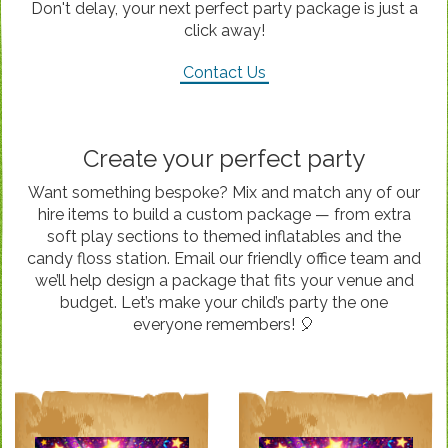
Don't delay, your next perfect party package is just a
click away!
Contact Us
Create your perfect party
Want something bespoke? Mix and match any of our
hire items to build a custom package — from extra
soft play sections to themed inflatables and the
candy floss station. Email our friendly office team and
we’ll help design a package that fits your venue and
budget. Let’s make your child’s party the one
everyone remembers! 🎈