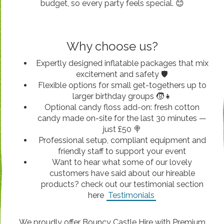
budget, so every party feels special. 😊
Why choose us?
Expertly designed inflatable packages that mix
excitement and safety 🛡️
Flexible options for small get-togethers up to
larger birthday groups 🧒👧
Optional candy floss add-on: fresh cotton
candy made on-site for the last 30 minutes —
just £50 🍭
Professional setup, compliant equipment and
friendly staff to support your event
Want to hear what some of our lovely
customers have said about our hireable
products? check out our testimonial section
here
Testimonials
We proudly offer Bouncy Castle Hire with Premium