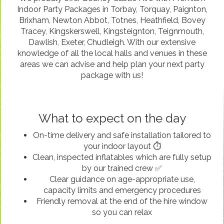
Indoor Party Packages in Torbay, Torquay, Paignton,
Brixham, Newton Abbot, Totnes, Heathfield, Bovey
Tracey, Kingskerswell, Kingsteignton, Teignmouth,
Dawlish, Exeter, Chudleigh. With our extensive
knowledge of all the local halls and venues in these
areas we can advise and help plan your next party
package with us!
What to expect on the day
On-time delivery and safe installation tailored to
your indoor layout ⏱️
Clean, inspected inflatables which are fully setup
by our trained crew ✅
Clear guidance on age-appropriate use,
capacity limits and emergency procedures
Friendly removal at the end of the hire window
so you can relax