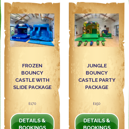
FROZEN
JUNGLE
BOUNCY
BOUNCY
CASTLE WITH
CASTLE PARTY
SLIDE PACKAGE
PACKAGE
£170
£150
DETAILS &
DETAILS &
BOOKINGS
BOOKINGS