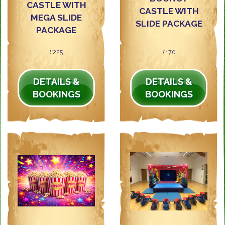
CASTLE WITH
CASTLE WITH
MEGA SLIDE
SLIDE PACKAGE
PACKAGE
£225
£170
DETAILS &
DETAILS &
BOOKINGS
BOOKINGS