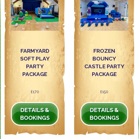
FARMYARD
FROZEN
SOFT PLAY
BOUNCY
PARTY
CASTLE PARTY
PACKAGE
PACKAGE
£170
£150
DETAILS &
DETAILS &
BOOKINGS
BOOKINGS