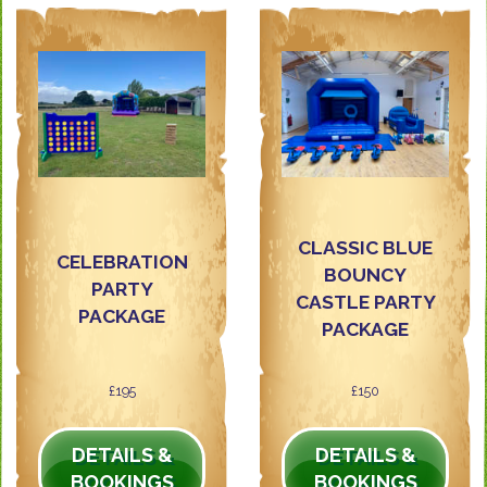
CLASSIC BLUE
CELEBRATION
BOUNCY
PARTY
CASTLE PARTY
PACKAGE
PACKAGE
£195
£150
DETAILS &
DETAILS &
BOOKINGS
BOOKINGS