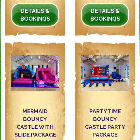
DETAILS &
DETAILS &
BOOKINGS
BOOKINGS
MERMAID
PARTY TIME
BOUNCY
BOUNCY
CASTLE WITH
CASTLE PARTY
SLIDE PACKAGE
PACKAGE