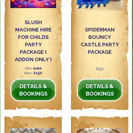
SLUSH
MACHINE HIRE
SPIDERMAN
FOR CHILDS
BOUNCY
PARTY
CASTLE PARTY
PACKAGE (
PACKAGE
ADDON ONLY )
Was:
£160
£150
Now:
£150
DETAILS &
DETAILS &
BOOKINGS
BOOKINGS