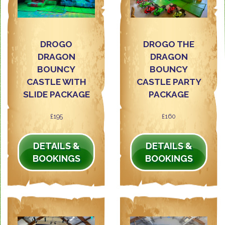
DROGO
DROGO THE
DRAGON
DRAGON
BOUNCY
BOUNCY
CASTLE WITH
CASTLE PARTY
SLIDE PACKAGE
PACKAGE
£195
£160
DETAILS &
DETAILS &
BOOKINGS
BOOKINGS