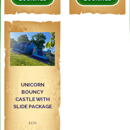
UNICORN
BOUNCY
CASTLE WITH
SLIDE PACKAGE
£170