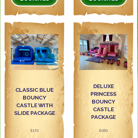
DELUXE
CLASSIC BLUE
PRINCESS
BOUNCY
BOUNCY
CASTLE WITH
CASTLE
SLIDE PACKAGE
PACKAGE
£170
£160