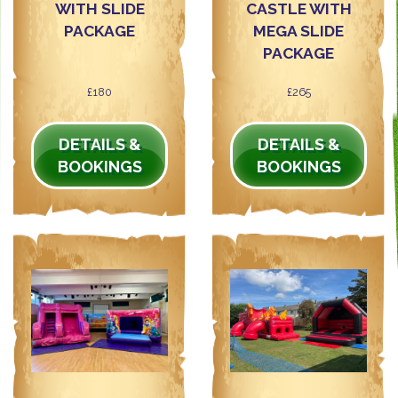
WITH SLIDE
CASTLE WITH
PACKAGE
MEGA SLIDE
PACKAGE
£180
£265
DETAILS &
DETAILS &
BOOKINGS
BOOKINGS