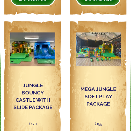
JUNGLE
MEGA JUNGLE
BOUNCY
SOFT PLAY
CASTLE WITH
PACKAGE
SLIDE PACKAGE
£170
£195