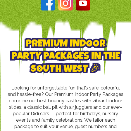
PREMIUM INDOOR
PARTY PACKAGES IN THE
SOUTH WEST 🎉
Looking for unforgettable fun that’s safe, colourful
and hassle-free? Our Premium Indoor Party Packages
combine our best bouncy castles with vibrant indoor
slides, a classic ball pit with air jugglers and our ever-
popular Didi cars — perfect for birthdays, nursery
events and family celebrations. We tailor each
package to suit your venue, guest numbers and