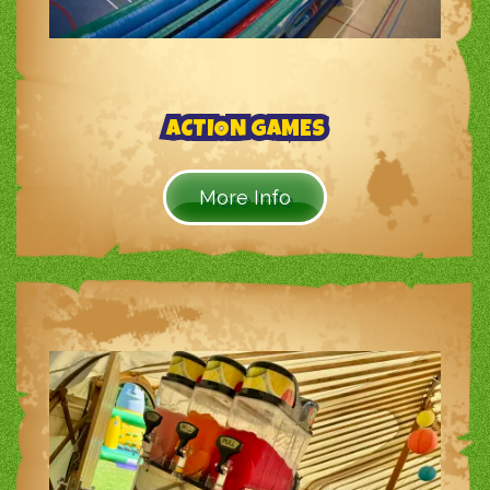
ACTION GAMES
More Info