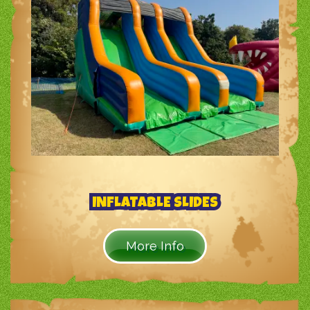
INFLATABLE SLIDES
More Info