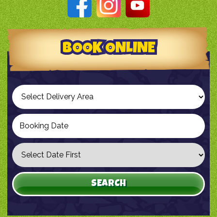
BOOK ONLINE
Select
Delivery
Area:
Search
Search
Category
SEARCH