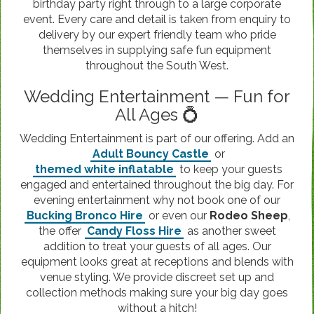
birthday party right through to a large corporate
event. Every care and detail is taken from enquiry to
delivery by our expert friendly team who pride
themselves in supplying safe fun equipment
throughout the South West.
Wedding Entertainment — Fun for
All Ages 💍
Wedding Entertainment is part of our offering. Add an
Adult Bouncy Castle
or
themed white inflatable
to keep your guests
engaged and entertained throughout the big day. For
evening entertainment why not book one of our
Bucking Bronco Hire
or even our
Rodeo Sheep
,
the offer
Candy Floss Hire
as another sweet
addition to treat your guests of all ages. Our
equipment looks great at receptions and blends with
venue styling. We provide discreet set up and
collection methods making sure your big day goes
without a hitch!