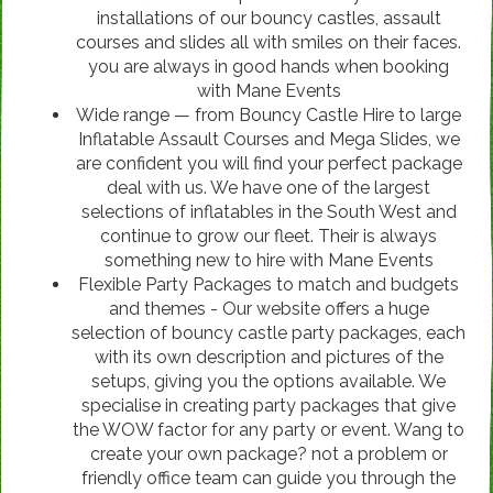
installations of our bouncy castles, assault
courses and slides all with smiles on their faces.
you are always in good hands when booking
with Mane Events
Wide range — from Bouncy Castle Hire to large
Inflatable Assault Courses and Mega Slides, we
are confident you will find your perfect package
deal with us. We have one of the largest
selections of inflatables in the South West and
continue to grow our fleet. Their is always
something new to hire with Mane Events
Flexible Party Packages to match and budgets
and themes - Our website offers a huge
selection of bouncy castle party packages, each
with its own description and pictures of the
setups, giving you the options available. We
specialise in creating party packages that give
the WOW factor for any party or event. Wang to
create your own package? not a problem or
friendly office team can guide you through the