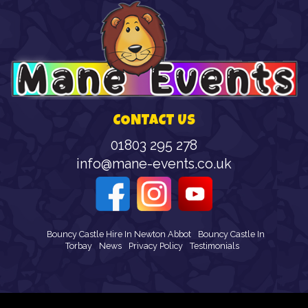
CONTACT US
01803 295 278
info@mane-events.co.uk
Bouncy Castle Hire In Newton Abbot
Bouncy Castle In
Torbay
News
Privacy Policy
Testimonials