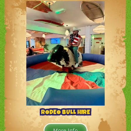
RODEO BULL HIRE
More Info