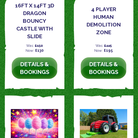
16FT X 14FT 3D
4 PLAYER
DRAGON
HUMAN
BOUNCY
DEMOLITION
CASTLE WITH
ZONE
SLIDE
Was:
£150
Was:
£225
Now:
£130
Now:
£195
DETAILS &
DETAILS &
BOOKINGS
BOOKINGS