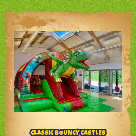
CLASSIC BOUNCY CASTLES