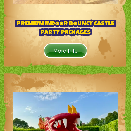
PREMIUM INDOOR BOUNCY CASTLE
PARTY PACKAGES
More Info