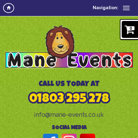
Navigation:
0
CALL US TODAY AT
01803 295 278
info@mane-events.co.uk
SOCIAL MEDIA