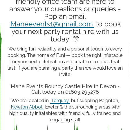
friendly office team are here to
answer your questions or queries -
Pop an email
Maneevents1@gmail.com
to book
your next party rental hire with us
today! 🎊
We bring fun, reliability and a personal touch to every
booking. The home of Fun! — book the right inflatable
for your next celebration and create memories that
last. If you are planning a party then we would love an
invite!
Mane Events Bouncy Castle Hire In Devon -
Call today on 01803 295278
We are located in
Torquay
but suppling Paignton,
Newton Abbot
Exeter & the surrounding areas with
high quality inflatables with friendly, fully trained and
engaging staff