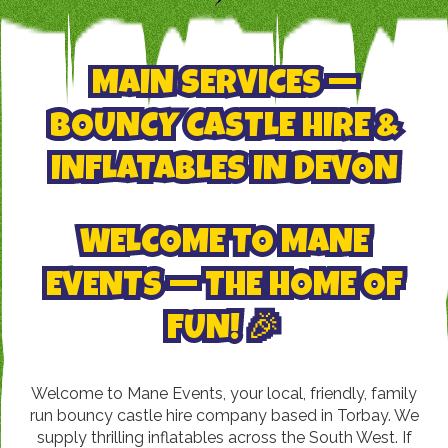
MAIN SERVICES —
BOUNCY CASTLE HIRE &
INFLATABLES IN DEVON
WELCOME TO MANE
EVENTS — THE HOME OF
FUN! 🎉
Welcome to Mane Events, your local, friendly, family
run bouncy castle hire company based in Torbay. We
supply thrilling inflatables across the South West. If