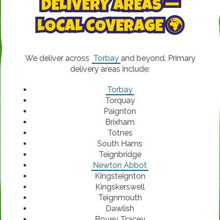
DELIVERY AREAS —
LOCAL COVERAGE 🌍
We deliver across
Torbay
and beyond. Primary
delivery areas include:
Torbay
Torquay
Paignton
Brixham
Totnes
South Hams
Teignbridge
Newton Abbot
Kingsteignton
Kingskerswell
Teignmouth
Dawlish
Bovey Tracey