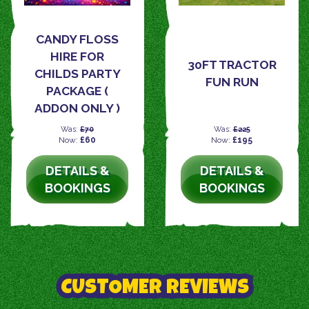
CANDY FLOSS
HIRE FOR
30FT TRACTOR
CHILDS PARTY
FUN RUN
PACKAGE (
ADDON ONLY )
Was:
£70
Was:
£225
Now:
£60
Now:
£195
DETAILS &
DETAILS &
BOOKINGS
BOOKINGS
CUSTOMER REVIEWS