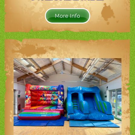
More Info