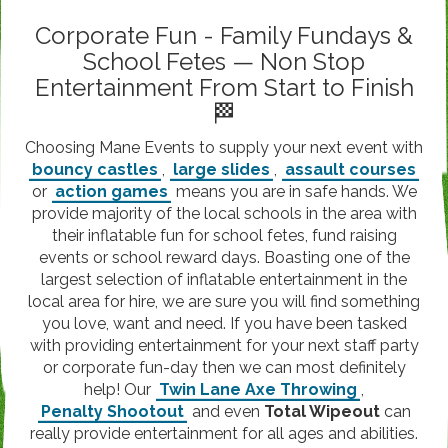
Corporate Fun - Family Fundays &
School Fetes — Non Stop
Entertainment From Start to Finish
🏁
Choosing Mane Events to supply your next event with
bouncy castles
,
large slides
,
assault courses
or
action games
means you are in safe hands. We
provide majority of the local schools in the area with
their inflatable fun for school fetes, fund raising
events or school reward days. Boasting one of the
largest selection of inflatable entertainment in the
local area for hire, we are sure you will find something
you love, want and need. If you have been tasked
with providing entertainment for your next staff party
or corporate fun-day then we can most definitely
help! Our
Twin Lane Axe Throwing
,
Penalty Shootout
and even
Total Wipeout
can
really provide entertainment for all ages and abilities.