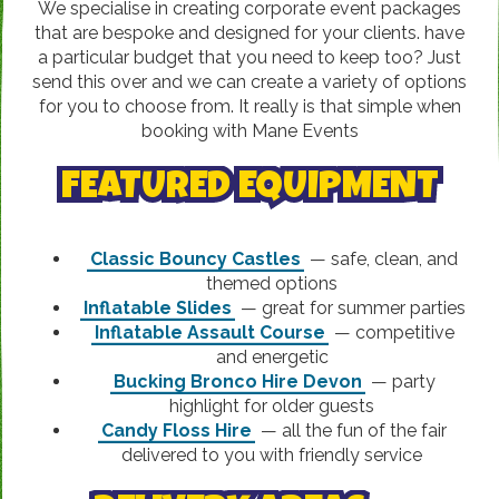
We specialise in creating corporate event packages
that are bespoke and designed for your clients. have
a particular budget that you need to keep too? Just
send this over and we can create a variety of options
for you to choose from. It really is that simple when
booking with Mane Events
FEATURED EQUIPMENT
Classic Bouncy Castles
— safe, clean, and
themed options
Inflatable Slides
— great for summer parties
Inflatable Assault Course
— competitive
and energetic
Bucking Bronco Hire Devon
— party
highlight for older guests
Candy Floss Hire
— all the fun of the fair
delivered to you with friendly service