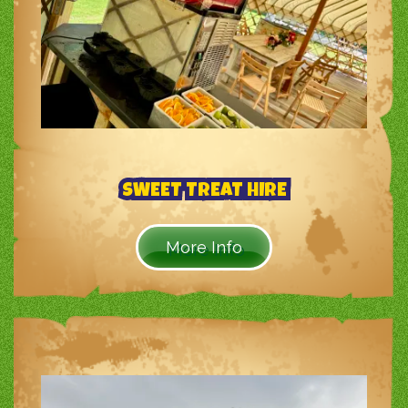
SWEET TREAT HIRE
More Info