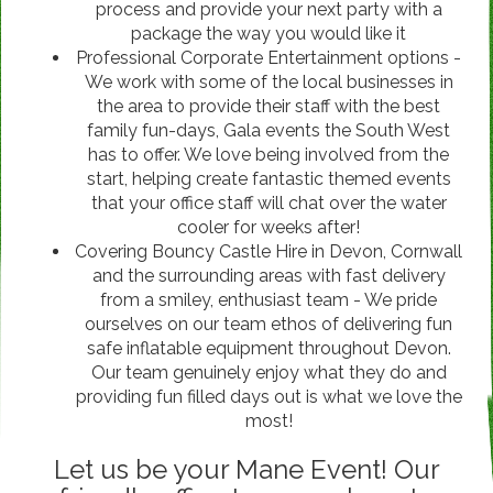
process and provide your next party with a
package the way you would like it
Professional Corporate Entertainment options -
We work with some of the local businesses in
the area to provide their staff with the best
family fun-days, Gala events the South West
has to offer. We love being involved from the
start, helping create fantastic themed events
that your office staff will chat over the water
cooler for weeks after!
Covering Bouncy Castle Hire in Devon, Cornwall
and the surrounding areas with fast delivery
from a smiley, enthusiast team - We pride
ourselves on our team ethos of delivering fun
safe inflatable equipment throughout Devon.
Our team genuinely enjoy what they do and
providing fun filled days out is what we love the
most!
Let us be your Mane Event! Our