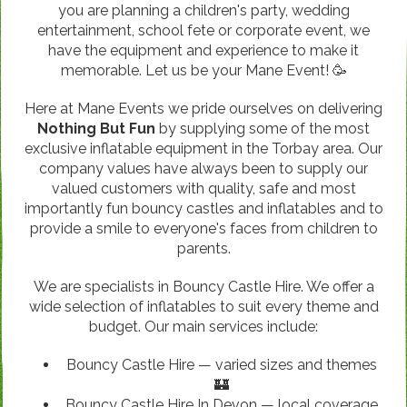
you are planning a children's party, wedding
entertainment, school fete or corporate event, we
have the equipment and experience to make it
memorable. Let us be your Mane Event! 🥳
Here at Mane Events we pride ourselves on delivering
Nothing But Fun
by supplying some of the most
exclusive inflatable equipment in the Torbay area. Our
company values have always been to supply our
valued customers with quality, safe and most
importantly fun bouncy castles and inflatables and to
provide a smile to everyone's faces from children to
parents.
We are specialists in Bouncy Castle Hire. We offer a
wide selection of inflatables to suit every theme and
budget. Our main services include:
Bouncy Castle Hire — varied sizes and themes
🏰
Bouncy Castle Hire In Devon — local coverage