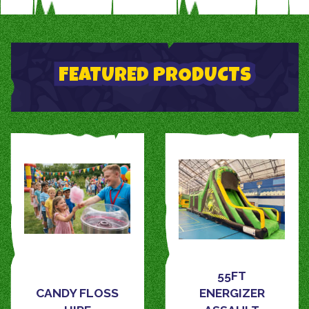
FEATURED PRODUCTS
55FT
CANDY FLOSS
ENERGIZER