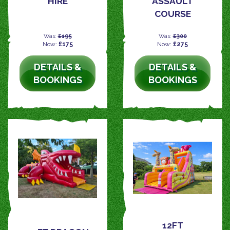
HIRE
ASSAULT
COURSE
Was:
£195
Was:
£300
Now:
£175
Now:
£275
DETAILS &
DETAILS &
BOOKINGS
BOOKINGS
12FT