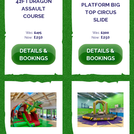
42FT DRAGON
PLATFORM BIG
ASSAULT
TOP CIRCUS
COURSE
SLIDE
Was:
£275
Was:
£300
Now:
£250
Now:
£250
DETAILS &
DETAILS &
BOOKINGS
BOOKINGS