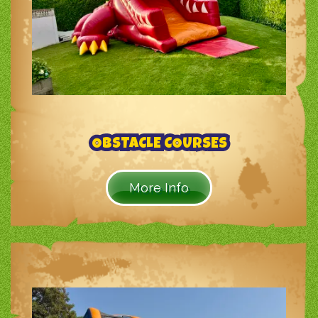
OBSTACLE COURSES
More Info