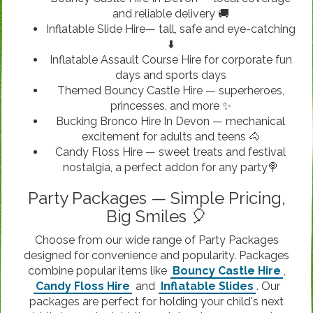
and reliable delivery 🚚
Inflatable Slide Hire— tall, safe and eye-catching
⬇️
Inflatable Assault Course Hire for corporate fun
days and sports days
Themed Bouncy Castle Hire — superheroes,
princesses, and more ✨
Bucking Bronco Hire In Devon — mechanical
excitement for adults and teens 🐴
Candy Floss Hire — sweet treats and festival
nostalgia, a perfect addon for any party🍭
Party Packages — Simple Pricing,
Big Smiles 🎈
Choose from our wide range of Party Packages
designed for convenience and popularity. Packages
combine popular items like
Bouncy Castle Hire
,
Candy Floss Hire
and
Inflatable Slides
. Our
packages are perfect for holding your child's next