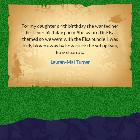
For my daughter’s 4th birthday she wanted her
first ever birthday party. She wanted it Elsa
themed so we went with the Elsa bundle, I was
truly blown away by how quick the set up was,
how clean at..
Lauren-Mai Turner