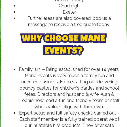
Chudleigh
Exeter
Further areas are also covered. pop us a
message to receive a free quote today!
WHY CHOOSE MANE
EVENTS?
Family run —Being established for over 14 years,
Mane Events is very much a family run and
oriented business. From starting out delivering
bouncy castles for children's parties and school
fetes, Directors and husband & wife, Alan &
Leonie now lead a fun and friendly team of staff
who's values align with their own.
Expert setup and full safety checks carried out -
Each staff member is a fully trained operative of
our inflatable hire products. They offer safe