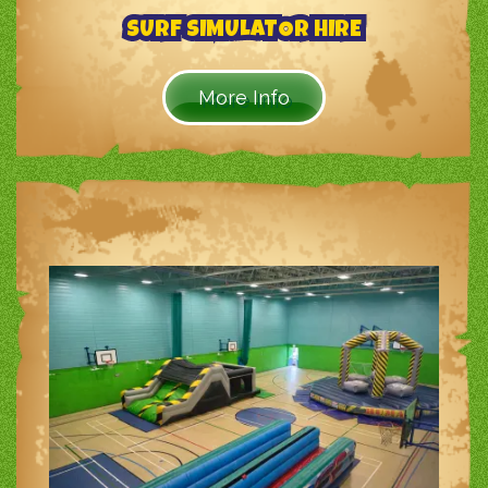
SURF SIMULATOR HIRE
More Info