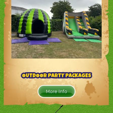
OUTDOOR PARTY PACKAGES
More Info